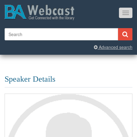
Toggl
navig
Advanced search
Speaker Details