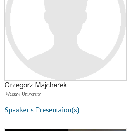
Grzegorz Majcherek
Warsaw University
Speaker's Presentaion(s)