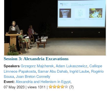
Session 3: Alexandria Excavations
Speakers
Grzegorz Majcherek
,
Adam Lukaszewicz
,
Calliope
Limneos-Papakosta
,
Samar Abu Dahab
,
Ingrid Laube
,
Rogério
Sousa
,
Joan Breton Connelly
Event:
Alexandria and Hellenism in Egypt
,
07 May 2023
|
views 1311
|
(7)