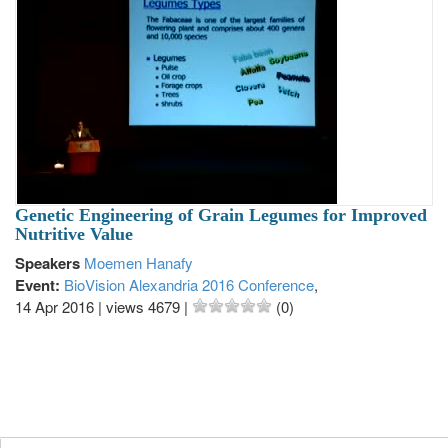
Genetic Engineering of Grain Legumes for Improved
Nutritive Value
Speakers
Moemen Hanafy
Event:
BioVision Alexandria 2016 Conference
,
14 Apr 2016
|
views 4679
|
(0)