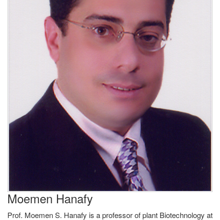
Moemen Hanafy
Prof. Moemen S. Hanafy is a professor of plant Biotechnology at