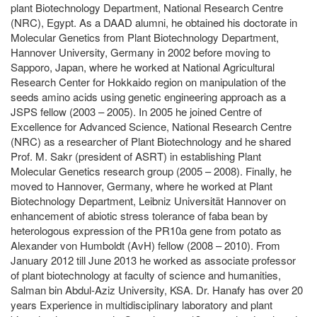
plant Biotechnology Department, National Research Centre
(NRC), Egypt. As a DAAD alumni, he obtained his doctorate in
Molecular Genetics from Plant Biotechnology Department,
Hannover University, Germany in 2002 before moving to
Sapporo, Japan, where he worked at National Agricultural
Research Center for Hokkaido region on manipulation of the
seeds amino acids using genetic engineering approach as a
JSPS fellow (2003 – 2005). In 2005 he joined Centre of
Excellence for Advanced Science, National Research Centre
(NRC) as a researcher of Plant Biotechnology and he shared
Prof. M. Sakr (president of ASRT) in establishing Plant
Molecular Genetics research group (2005 – 2008). Finally, he
moved to Hannover, Germany, where he worked at Plant
Biotechnology Department, Leibniz Universität Hannover on
enhancement of abiotic stress tolerance of faba bean by
heterologous expression of the PR10a gene from potato as
Alexander von Humboldt (AvH) fellow (2008 – 2010). From
January 2012 till June 2013 he worked as associate professor
of plant biotechnology at faculty of science and humanities,
Salman bin Abdul-Aziz University, KSA. Dr. Hanafy has over 20
years Experience in multidisciplinary laboratory and plant