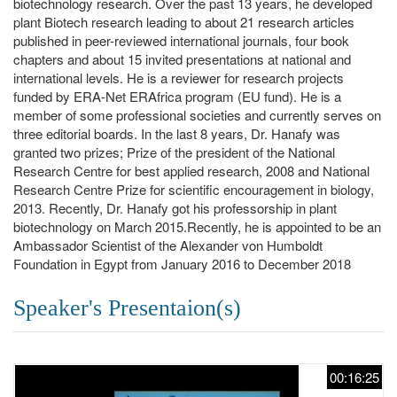
biotechnology research. Over the past 13 years, he developed
plant Biotech research leading to about 21 research articles
published in peer-reviewed international journals, four book
chapters and about 15 invited presentations at national and
international levels. He is a reviewer for research projects
funded by ERA-Net ERAfrica program (EU fund). He is a
member of some professional societies and currently serves on
three editorial boards. In the last 8 years, Dr. Hanafy was
granted two prizes; Prize of the president of the National
Research Centre for best applied research, 2008 and National
Research Centre Prize for scientific encouragement in biology,
2013. Recently, Dr. Hanafy got his professorship in plant
biotechnology on March 2015.Recently, he is appointed to be an
Ambassador Scientist of the Alexander von Humboldt
Foundation in Egypt from January 2016 to December 2018
Speaker's Presentaion(s)
00:16:25