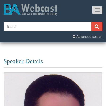
Toggl
navig
Advanced search
Speaker Details