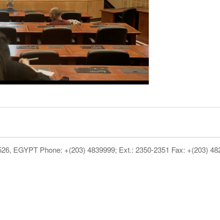
1526, EGYPT Phone: +(203) 4839999; Ext.: 2350-2351 Fax: +(203) 4