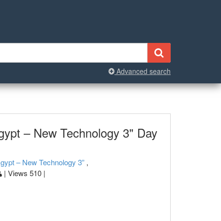
Advanced search
gypt – New Technology 3" Day
Egypt – New Technology 3”
,
| Views 510 |