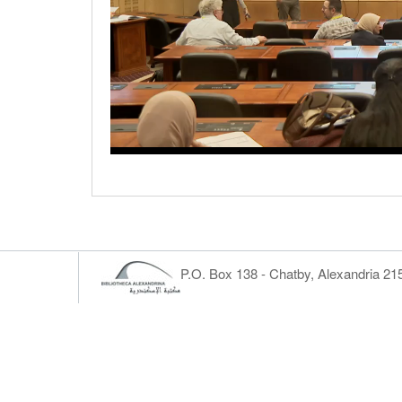
P.O. Box 138 - Chatby, Alexandria 2