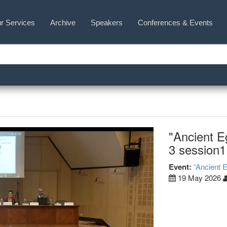
r Services
Archive
Speakers
Conferences & Events
"Ancient E
3 session1
Event:
“Ancient 
19 May 2026