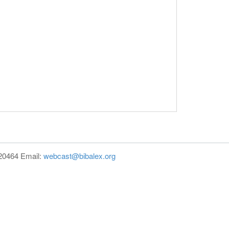
820464 Email:
webcast@bibalex.org