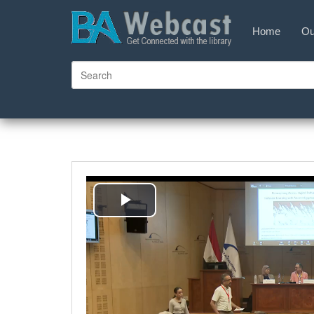
Home
Ou
Play
Video