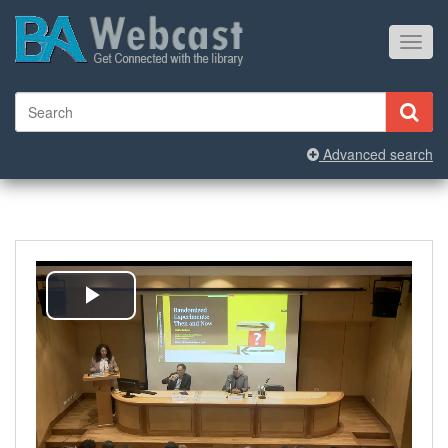
Toggl
navig
Advanced search
Play
Video