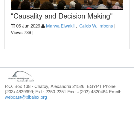
"Causality and Decision Making"
06 Jun 2026
Marwa Elwakil
,
Guido W. Imbens
|
Views 739 |
P.O. Box 138 - Chatby, Alexandria 21526, EGYPT Phone: +
(203) 4839999; Ext.: 2350-2351 Fax: +(203) 4820464 Email:
webcast@bibalex.org