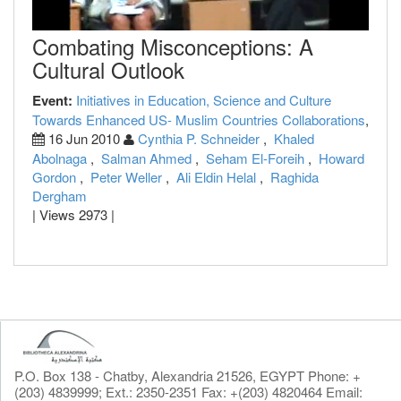
Combating Misconceptions: A
Cultural Outlook
Event:
Initiatives in Education, Science and Culture
Towards Enhanced US- Muslim Countries Collaborations
,
16 Jun 2010
Cynthia P. Schneider
,
Khaled
Abolnaga
,
Salman Ahmed
,
Seham El-Foreih
,
Howard
Gordon
,
Peter Weller
,
Ali Eldin Helal
,
Raghida
Dergham
| Views 2973 |
P.O. Box 138 - Chatby, Alexandria 21526, EGYPT Phone: +
(203) 4839999; Ext.: 2350-2351 Fax: +(203) 4820464 Email: