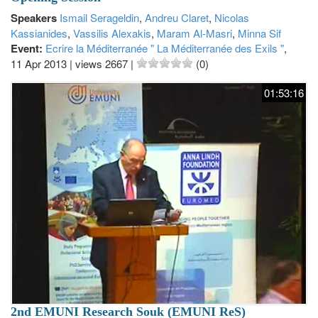
Speakers
Ismail Serageldin
,
Andreu Claret
,
Nicolas
Kassianides
,
Vassilis Alexakis
,
Maram Al-Masri
,
Minna Sif
Event:
Ecrire la Méditerranée " La Méditerranée des Exils "
,
11 Apr 2013
|
views 2667
|
(0)
01:53:16
2nd EMUNI Research Souk (EMUNI ReS)