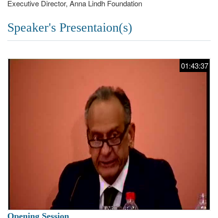
Executive Director, Anna Lindh Foundation
Speaker's Presentaion(s)
01:43:37
Opening Session