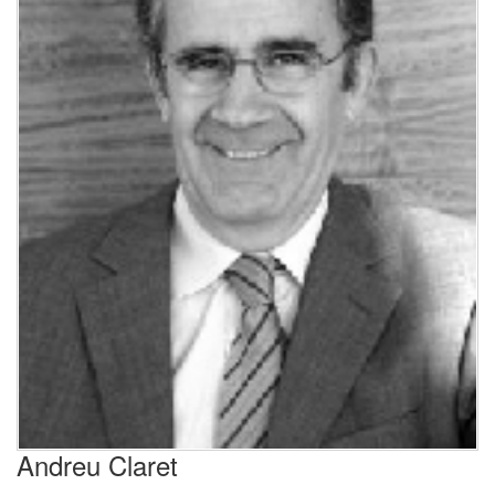
Andreu Claret