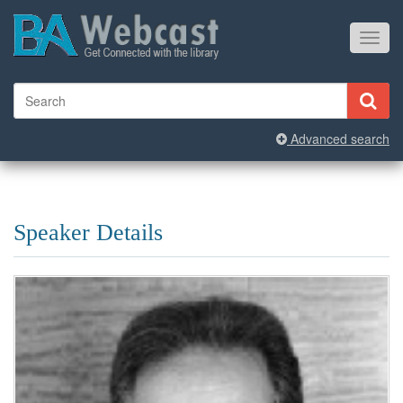
Toggl
navig
Advanced search
Speaker Details