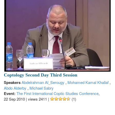
Coptology Second Day Third Session
Speakers
Abdelrahman Al_Serougy
,
Mohamed Kamal Khallaf
,
Abdo Alderby
,
Michael Sabry
Event:
The First International Coptic Studies Conference
,
22 Sep 2010
|
views 2411
|
(1)