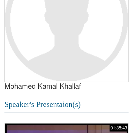
Mohamed Kamal Khallaf
Speaker's Presentaion(s)
01:38:43