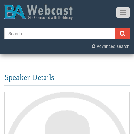
Toggl
navig
Advanced search
Speaker Details