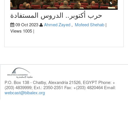
حرب أكتوبر.. الدروس المستفادة
09 Oct 2023
Ahmed Zayed
,
Mofeed Shehab
|
Views 1005 |
P.O. Box 138 - Chatby, Alexandria 21526, EGYPT Phone: +
(203) 4839999; Ext.: 2350-2351 Fax: +(203) 4820464 Email:
webcast@bibalex.org