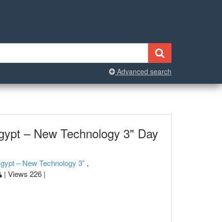
Advanced search
gypt – New Technology 3" Day
Egypt – New Technology 3”
,
| Views 226 |