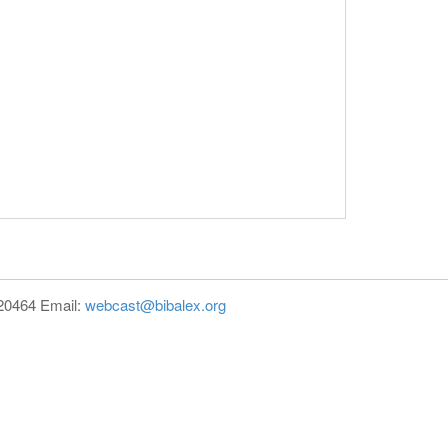
820464 Email:
webcast@bibalex.org