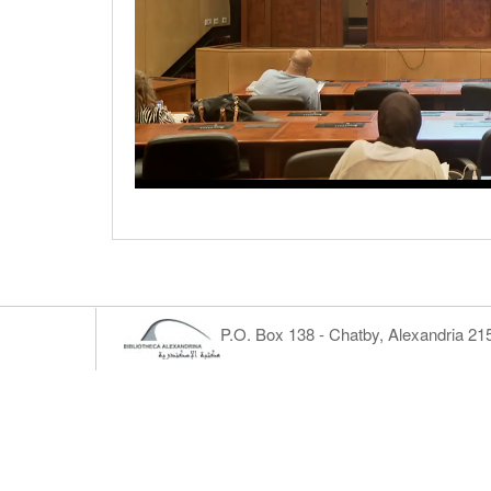
P.O. Box 138 - Chatby, Alexandria 2