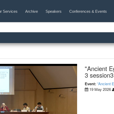
r Services
Archive
Speakers
Conferences & Events
"Ancient E
3 session3
Event:
“Ancient 
19 May 2026