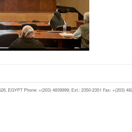
1526, EGYPT Phone: +(203) 4839999; Ext.: 2350-2351 Fax: +(203) 4