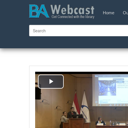
Home
Ou
Play
Video