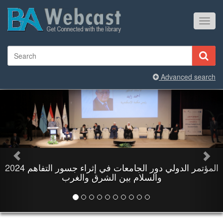
Toggl
navig
Advanced search
والسلام بين الشرق والغرب