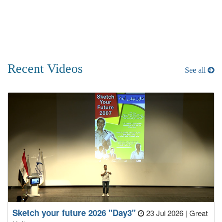
Recent Videos
See all
Sketch your future 2026 "Day3"
23 Jul 2026
|
Great