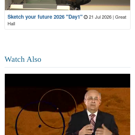
Sketch your future 2026 "Day1"
21 Jul 2026
|
Great
Hall
Watch Also