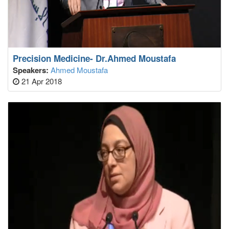
Precision Medicine- Dr.Ahmed Moustafa
Speakers:
Ahmed Moustafa
21 Apr 2018