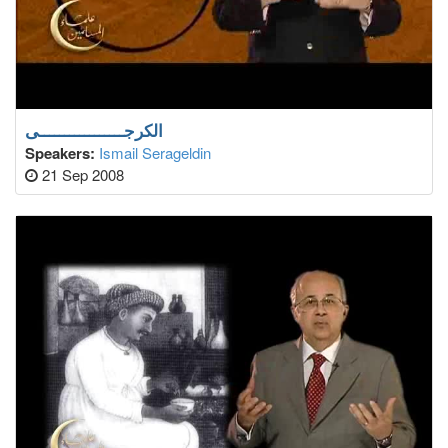
الكرجـــــــــــــــــى
Speakers:
Ismail Serageldin
21 Sep 2008