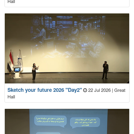
Hall
Sketch your future 2026 "Day2"
22 Jul 2026
|
Great
Hall