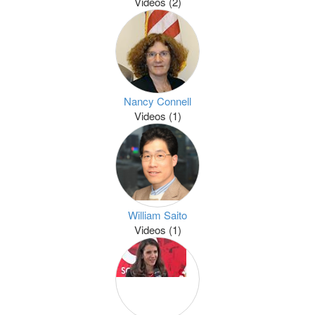
Videos (2)
Nancy Connell
Videos (1)
William Saito
Videos (1)