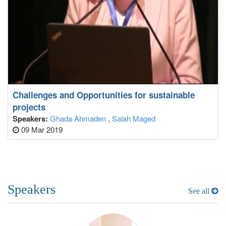
Challenges and Opportunities for sustainable
projects
Speakers:
Ghada Ahmaden
,
Salah Maged
09 Mar 2019
Speakers
See all