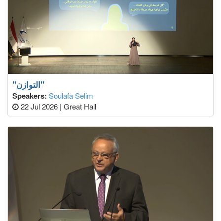
"التوازن"
Speakers:
Soulafa Selim
22 Jul 2026
|
Great Hall