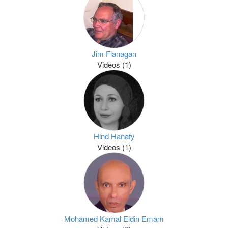
Jim Flanagan
Videos (1)
Hind Hanafy
Videos (1)
Mohamed Kamal Eldin Emam