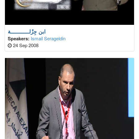
ابن جِزْلــــــــــــة
Speakers:
Ismail Serageldin
24 Sep 2008