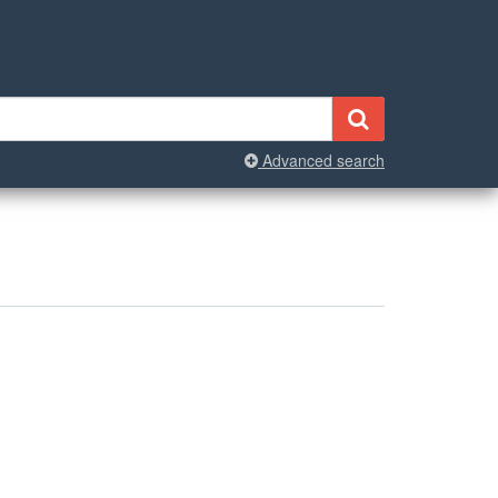
Advanced search