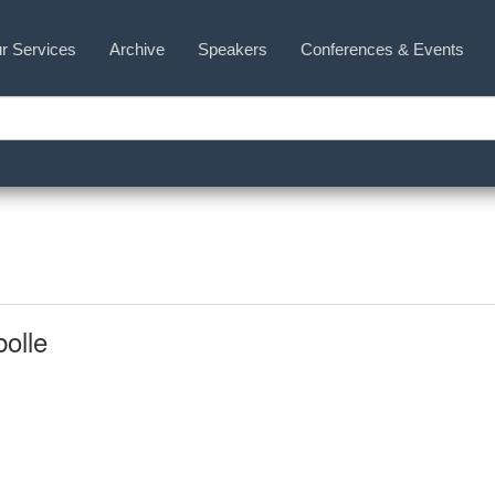
r Services
Archive
Speakers
Conferences & Events
olle