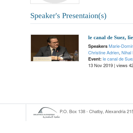
Speaker's Presentaion(s)
le canal de Suez, l
Speakers
Marie-Domi
Christine Adrien
,
Nihal 
Event:
le canal de Sue
13 Nov 2019
|
views 4
P.O. Box 138 - Chatby, Alexandria 2