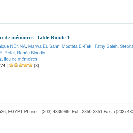
ieu de mémoires -Table Ronde 1
nique NENNA
,
Marwa EL Sahn
,
Mostafa El-Feki
,
Fathy Saleh
,
Stéph
El Refei
,
Renée Blandin
z, lieu de mémoires
,
274
|
(3)
1526, EGYPT Phone: +(203) 4839999; Ext.: 2350-2351 Fax: +(203) 4