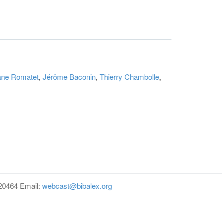
ane Romatet
,
Jérôme Baconin
,
Thierry Chambolle
,
820464 Email:
webcast@bibalex.org