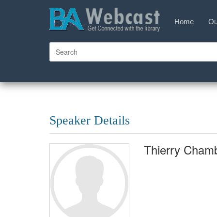
Home
Ou
Speaker Details
Thierry Chamb